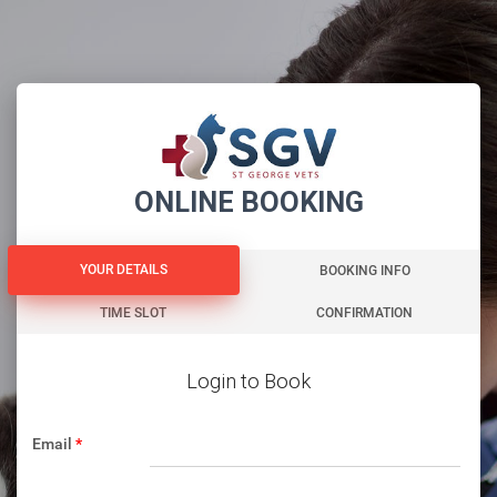
ONLINE BOOKING
YOUR DETAILS
YOUR DETAILS
BOOKING INFO
TIME SLOT
CONFIRMATION
Login to Book
Email
*