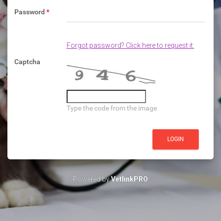
Password
*
Forgot password? Click here to request it.
Captcha
Type the code from the image
Powered by
VetlinkPRO