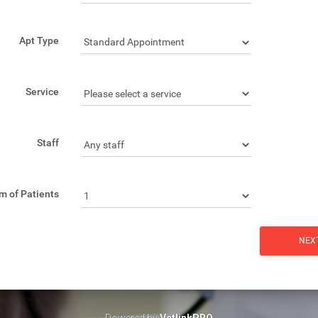
Apt Type
Service
Staff
m of Patients
Powered by
VetlinkPRO