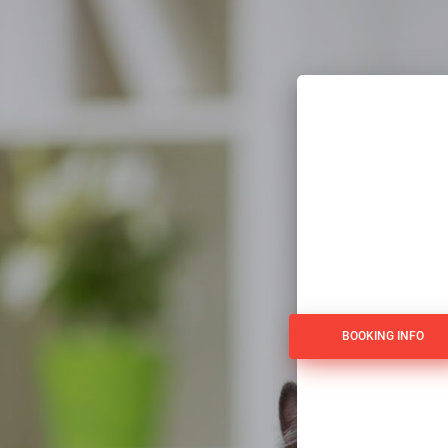
BOOKING INFO
BOOKING INFO