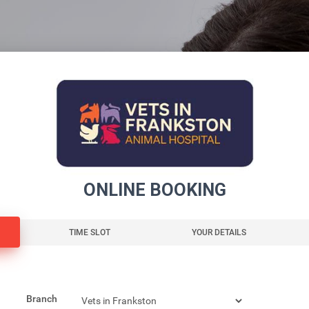
ONLINE BOOKING
TIME SLOT
YOUR DETAILS
Branch