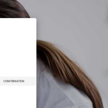
CONFIRMATION