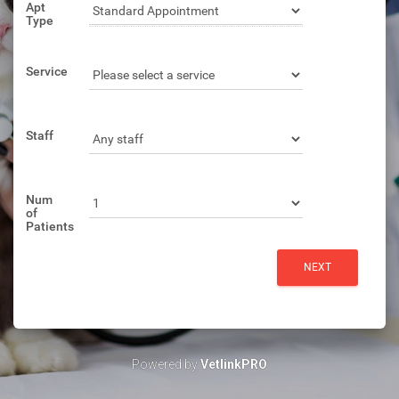
Apt
Type
Service
Staff
Num
of
Patients
Powered by
VetlinkPRO