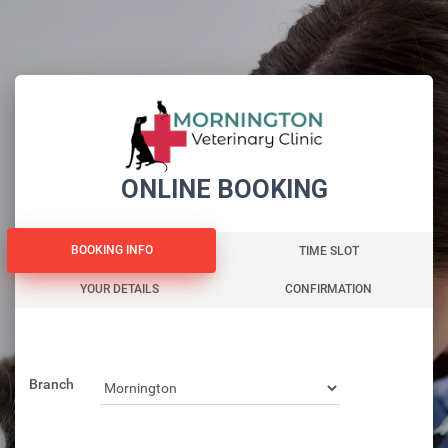
ONLINE BOOKING
BOOKING INFO
BOOKING INFO
TIME SLOT
YOUR DETAILS
CONFIRMATION
Branch