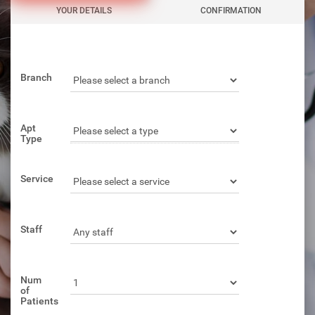
YOUR DETAILS
CONFIRMATION
Branch
Apt
Type
Service
Staff
Num
of
Patients