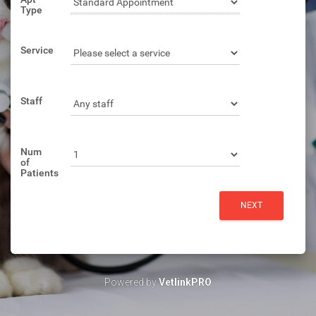
Type
Service
Staff
Num
of
Patients
Powered by
VetlinkPRO