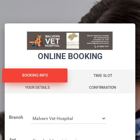
ONLINE BOOKING
BOOKING INFO
BOOKING INFO
TIME SLOT
YOUR DETAILS
CONFIRMATION
Branch
Apt